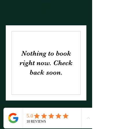
Nothing to book
right now. Check
back soon.